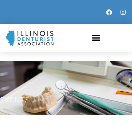
EVENTS