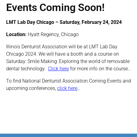
Events Coming Soon!
LMT Lab Day Chicago – Saturday, February 24, 2024
Location:
Hyatt Regency, Chicago
Illinois Denturist Association will be at LMT Lab Day
Chicago 2024. We will have a booth and a course on
Saturday: Smile Making: Exploring the world of removable
dental technology.
Click here
for more info on the course…
To find National Denturist Association Coming Events and
upcoming conferences,
click here
…