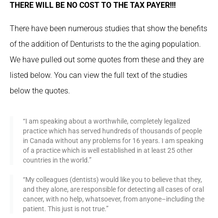
THERE WILL BE NO COST TO THE TAX PAYER!!!
There have been numerous studies that show the benefits
of the addition of Denturists to the the aging population.
We have pulled out some quotes from these and they are
listed below. You can view the full text of the studies
below the quotes.
“I am speaking about a worthwhile, completely legalized
practice which has served hundreds of thousands of people
in Canada without any problems for 16 years. I am speaking
of a practice which is well established in at least 25 other
countries in the world.”
“My colleagues (dentists) would like you to believe that they,
and they alone, are responsible for detecting all cases of oral
cancer, with no help, whatsoever, from anyone–including the
patient. This just is not true.”