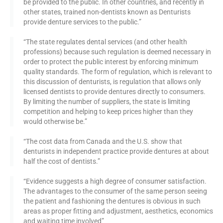
be provided to the public. In other countries, and recently in
other states, trained non-dentists known as Denturists
provide denture services to the public.”
“The state regulates dental services (and other health
professions) because such regulation is deemed necessary in
order to protect the public interest by enforcing minimum
quality standards. The form of regulation, which is relevant to
this discussion of denturists, is regulation that allows only
licensed dentists to provide dentures directly to consumers.
By limiting the number of suppliers, the state is limiting
competition and helping to keep prices higher than they
would otherwise be.”
“The cost data from Canada and the U.S. show that
denturists in independent practice provide dentures at about
half the cost of dentists.”
“Evidence suggests a high degree of consumer satisfaction.
The advantages to the consumer of the same person seeing
the patient and fashioning the dentures is obvious in such
areas as proper fitting and adjustment, aesthetics, economics
and waiting time involved”