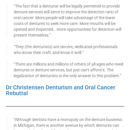
“The fact that a denturist will be legally permitted to provide
denture services will serve to improve the detection ratio of
oral cancer. More people will take advantage of the lower
costs of dentures to seek more care. More mouths will be
opened and inspected… more opportunities for detection will
present themselves.”
“They (the denturists) are sincere, dedicated professionals
who know their craft, and know it well.”
“There are millions and millions of others of all ages who need
dentures or denture services, but just can’t afford it. The
legalization of denturists is the only answer to this problem.”
Dr Christensen Denturism and Oral Cancer
Rebuttal
“Although dentists have a monopoly on the denture business
in Michigan, there is another avenue by which dentures can