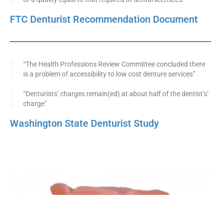
FTC Denturist Recommendation Document
“The Health Professions Review Committee concluded there
is a problem of accessibility to low cost denture services”
“Denturists’ charges remain(ed) at about half of the dentist’s’
charge”
Washington State Denturist Study