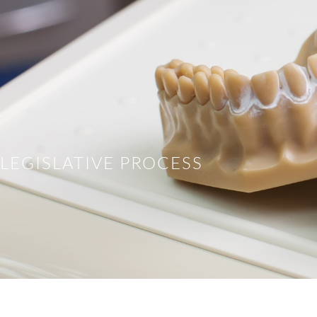
LEGISLATIVE PROCESS