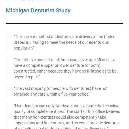
Michigan Denturist Study
“The current method of denture care delivery in the United
States is … failing to meet the needs of our edentulous
population”
“Twenty-five percent of all Americans over age 65 need to
have a complete upper or lower denture (or both)
constructed, either because they have so ill-fitting as to be
beyond repair.”
“The vast majority (of people with dentures) have not
obtained any care within a five-year period”
“Non-dentists currently fabricate and evaluate the technical
quality of complete dentures. The staff of this office believes
that many non-dentists could also competently take
impressions and fit dentures, and so could provide dentures
of a quality equal to that required of dental licensees.”