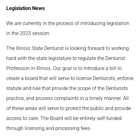
Legislation News
We are currently in the process of introducing legislation
in the 2023 session.
The Illinois State Denturist is looking forward to working
hard with the state legislature to regulate the Denturist
Profession in Illinois. Our goal is to introduce a bill to
create a board that will serve to license Denturists, enforce
statute and rule that provide the scope of the Denturists
practice, and process complaints in a timely manner. All
of these areas will serve to protect the public and provide
access to care. The Board will be entirely self-funded
through licensing and processing fees-